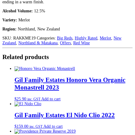
ending in a warm finish.
Alcohol Volume:
12.5%
Variety:
Merlot
Region:
Northland, New Zealand
SKU:
RAKKME19
Categories:
Big Reds
,
Highly Rated
,
Merlot
,
New
Zealand
,
Northland & Matakana
,
Offers
,
Red Wine
Related products
Gil Family Estates Honoro Vera Organic
Monastrell 2023
$
25.90
Add to cart
inc. GST
Gil Family Estates El Nido Clio 2022
$
159.00
Add to cart
inc. GST