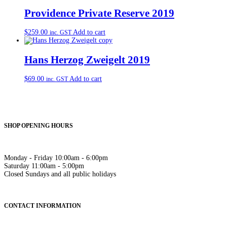
Providence Private Reserve 2019
$
259.00
Add to cart
inc. GST
Hans Herzog Zweigelt 2019
$
69.00
Add to cart
inc. GST
SHOP OPENING HOURS
Monday - Friday 10:00am - 6:00pm
Saturday 11:00am - 5:00pm
Closed Sundays and all public holidays
CONTACT INFORMATION