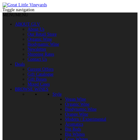
Toggle navigation
MENU
MENU
ABOUT GLV
About Us
Our Retail Store
Organic Wine
Biodynamic Wine
Newsletter
Shipping Rates
Contact Us
Deals
Current Offers
Gift Catalogue
Gift Boxes
Mixed Cases
BROWSE WINES
Style
Vegan Wine
Organic Wine
Biodynamic Wine
Orange Wine
Modern / Experimental
Aromatics
Big Reds
Big Whites
Crisp Whites