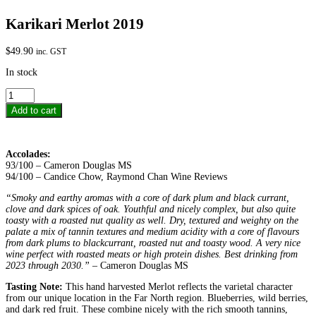
Karikari Merlot 2019
$
49.90
inc. GST
In stock
Karikari
Merlot
Add to cart
2019
quantity
Accolades:
93/100 – Cameron Douglas MS
94/100 – Candice Chow, Raymond Chan Wine Reviews
“Smoky and earthy aromas with a core of dark plum and black currant,
clove and dark spices of oak. Youthful and nicely complex, but also quite
toasty with a roasted nut quality as well. Dry, textured and weighty on the
palate a mix of tannin textures and medium acidity with a core of flavours
from dark plums to blackcurrant, roasted nut and toasty wood. A very nice
wine perfect with roasted meats or high protein dishes. Best drinking from
2023 through 2030.”
– Cameron Douglas MS
Tasting Note:
This hand harvested Merlot reflects the varietal character
from our unique location in the Far North region. Blueberries, wild berries,
and dark red fruit. These combine nicely with the rich smooth tannins,