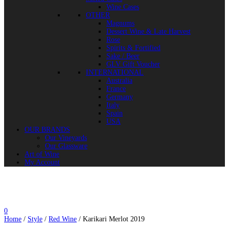
Wine Cases
OTHER
Magnums
Dessert Wine & Late Harvest
Rose
Spirits & Fortified
Sake / Beer
GLV Gift Voucher
INTERNATIONAL
Australia
France
Germany
Italy
Spain
USA
OUR BRANDS
Our Vineyards
Our Glassware
Art of Wine
My Account
0
Home
/
Style
/
Red Wine
/ Karikari Merlot 2019