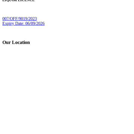
LIQUOR LICENCE
007/OFF/9019/2023
Expiry Date: 06/09/2026
Our Location