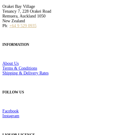
Orakei Bay Village
Tenancy 7, 228 Orakei Road
Remuera, Auckland 1050
New Zealand
Ph:
+64 9 529 0935
INFORMATION
About Us
Terms & Conditions
Shipping & Delivery Rates
FOLLOW US
Facebook
Instagram