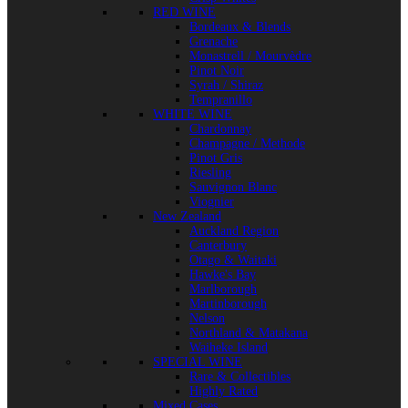
RED WINE
Bordeaux & Blends
Grenache
Monastrell / Mourvèdre
Pinot Noir
Syrah / Shiraz
Tempranillo
WHITE WINE
Chardonnay
Champagne / Methode
Pinot Gris
Riesling
Sauvignon Blanc
Viognier
New Zealand
Auckland Region
Canterbury
Otago & Waitaki
Hawke's Bay
Marlborough
Martinborough
Nelson
Northland & Matakana
Waiheke Island
SPECIAL WINE
Rare & Collectibles
Highly Rated
Mixed Cases