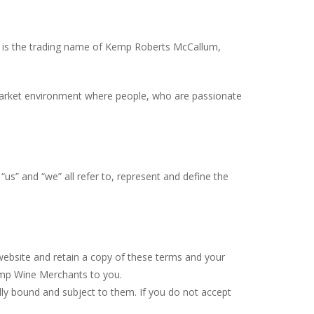
s the trading name of Kemp Roberts McCallum,
 market environment where people, who are passionate
“us” and “we” all refer to, represent and define the
website and retain a copy of these terms and your
Kemp Wine Merchants to you.
ly bound and subject to them. If you do not accept