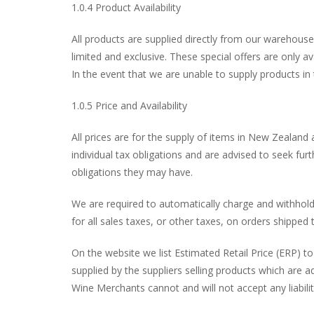
1.0.4 Product Availability
All products are supplied directly from our warehouse.
limited and exclusive. These special offers are only 
In the event that we are unable to supply products in
1.0.5 Price and Availability
All prices are for the supply of items in New Zealand 
individual tax obligations and are advised to seek fu
obligations they may have.
We are required to automatically charge and withhold
for all sales taxes, or other taxes, on orders shipped 
On the website we list Estimated Retail Price (ERP) t
supplied by the suppliers selling products which are a
Wine Merchants cannot and will not accept any liability