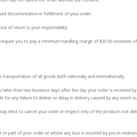
sed documentation in fulfillment of your order;
ost of return is your responsibility;
y require you to pay a minimum handling charge of $20.00 exclusive 
transportation of all goods both nationally and internationally.
o later than two business days after the day your order is received b
e for any failure to deliver or delay in delivery caused by any event o
u may elect to cancel your order in respect only of the products not 
 or part of your order or where any loss is incurred by you in relation t