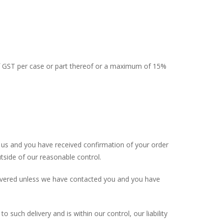
of GST per case or part thereof or a maximum of 15%
y us and you have received confirmation of your order
utside of our reasonable control.
delivered unless we have contacted you and you have
o such delivery and is within our control, our liability