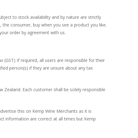
ect to stock availability and by nature are strictly
ou, the consumer, buy when you see a product you like.
y your order by agreement with us.
(GST) If required, all users are responsible for their
fied person(s) if they are unsure about any tax
ew Zealand. Each customer shall be solely responsible
advertise this on Kemp Wine Merchants as it is
uct information are correct at all times but Kemp