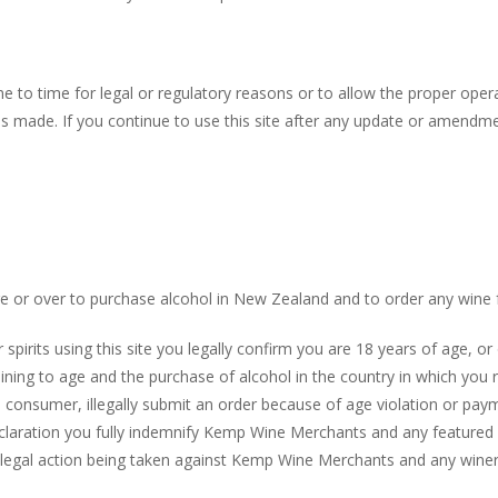
to time for legal or regulatory reasons or to allow the proper oper
 is made. If you continue to use this site after any update or amend
or over to purchase alcohol in New Zealand and to order any wine f
pirits using this site you legally confirm you are 18 years of age, or
aining to age and the purchase of alcohol in the country in which yo
e consumer, illegally submit an order because of age violation or pay
eclaration you fully indemnify Kemp Wine Merchants and any featured 
 legal action being taken against Kemp Wine Merchants and any winery