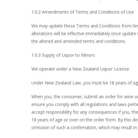
1.0.2 Amendments of Terms and Conditions of Use
We may update these Terms and Conditions from time 
alterations will be effective immediately once update
the altered and amended terms and conditions.
1.0.3 Supply of Liquor to Minors
We operate under a New Zealand Liquor License.
Under New Zealand Law, you must be 18 years of age 
When you, the consumer, submit an order for wine or s
ensure you comply with all regulations and laws pert
accept responsibility for any consequences if you, th
18 years of age or over on the order form. By this d
omission of such a confirmation, which may result in