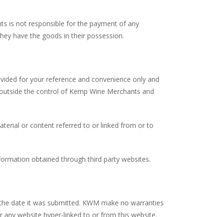
ts is not responsible for the payment of any
 they have the goods in their possession.
rovided for your reference and convenience only and
e outside the control of Kemp Wine Merchants and
erial or content referred to or linked from or to
ormation obtained through third party websites.
at the date it was submitted. KWM make no warranties
any website hyper-linked to or from this website.