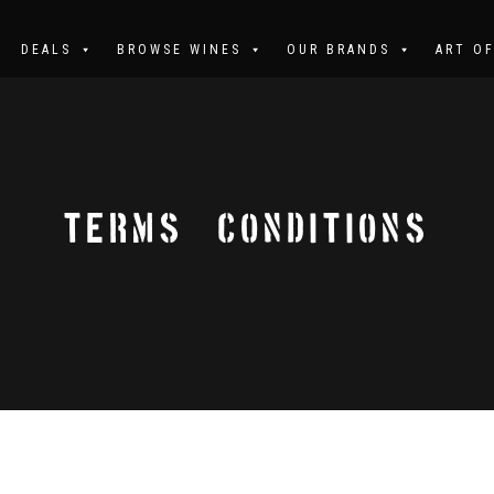
DEALS
BROWSE WINES
OUR BRANDS
ART O
TERMS & CONDITIONS