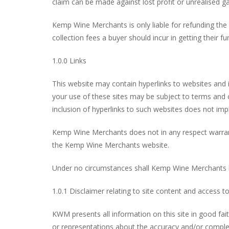
claim can be made against lost profit or unrealised ga
Kemp Wine Merchants is only liable for refunding the
collection fees a buyer should incur in getting their 
1.0.0 Links
This website may contain hyperlinks to websites and 
your use of these sites may be subject to terms and
inclusion of hyperlinks to such websites does not im
Kemp Wine Merchants does not in any respect warrant a
the Kemp Wine Merchants website.
Under no circumstances shall Kemp Wine Merchants be
1.0.1 Disclaimer relating to site content and access t
KWM presents all information on this site in good fa
or representations about the accuracy and/or comple