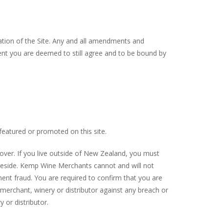
ation of the Site. Any and all amendments and
ment you are deemed to still agree and to be bound by
eatured or promoted on this site.
 over. If you live outside of New Zealand, you must
u reside. Kemp Wine Merchants cannot and will not
ment fraud. You are required to confirm that you are
merchant, winery or distributor against any breach or
 or distributor.