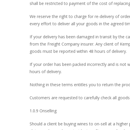
shall be restricted to payment of the cost of replacin
We reserve the right to charge for re-delivery of or
every effort to deliver all your goods in the agreed tim
If your delivery has been damaged in transit by the car
from the Freight Company insurer. Any client of Kemp 
goods must be reported within 48 hours of delivery.
If your order has been packed incorrectly and is not w
hours of delivery.
Nothing in these terms entitles you to return the pro
Customers are requested to carefully check all goods 
1.0.9 Onselling
Should a client be buying wines to on-sell at a highe