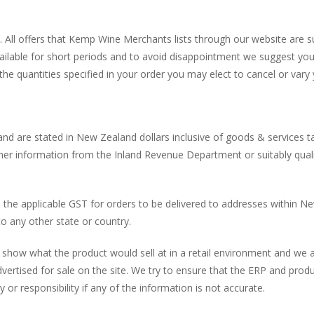
 All offers that Kemp Wine Merchants lists through our website are subj
available for short periods and to avoid disappointment we suggest y
 the quantities specified in your order you may elect to cancel or var
and are stated in New Zealand dollars inclusive of goods & services tax 
rther information from the Inland Revenue Department or suitably quali
 the applicable GST for orders to be delivered to addresses within N
to any other state or country.
o show what the product would sell at in a retail environment and we 
dvertised for sale on the site. We try to ensure that the ERP and prod
 or responsibility if any of the information is not accurate.