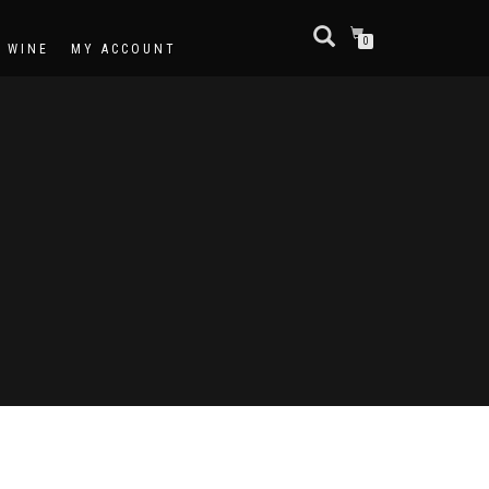
0
F WINE
MY ACCOUNT