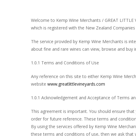
Welcome to Kemp Wine Merchants / GREAT LITTLE V
which is registered with the New Zealand Companies 
The service provided by Kemp Wine Merchants is inte
about fine and rare wines can view, browse and buy in
1.0.1 Terms and Conditions of Use
Any reference on this site to either Kemp Wine Mer
website
www.greatlittlevineyards.com
1.0.1 Acknowledgement and Acceptance of Terms and
This agreement is important. You should ensure that 
order for future reference. These terms and condition
By using the services offered by Kemp Wine Merchant
these terms and conditions of use, then we ask that