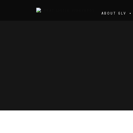
ABOUT GLV