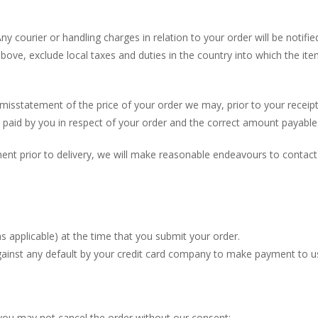
Any courier or handling charges in relation to your order will be notif
bove, exclude local taxes and duties in the country into which the it
 misstatement of the price of your order we may, prior to your receipt 
 paid by you in respect of your order and the correct amount payable
nt prior to delivery, we will make reasonable endeavours to contact
as applicable) at the time that you submit your order.
gainst any default by your credit card company to make payment to us 
you may not cancel the order without our consent;