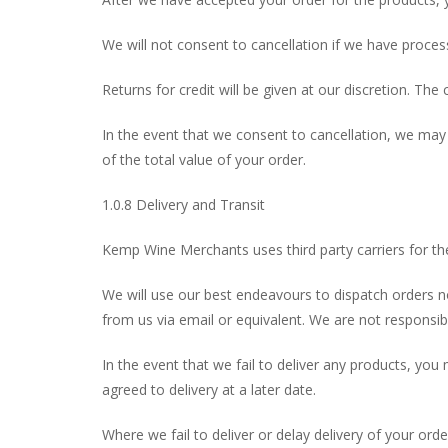
We will not consent to cancellation if we have proces
Returns for credit will be given at our discretion. The c
In the event that we consent to cancellation, we ma
of the total value of your order.
1.0.8 Delivery and Transit
Kemp Wine Merchants uses third party carriers for the 
We will use our best endeavours to dispatch orders n
from us via email or equivalent. We are not responsibl
In the event that we fail to deliver any products, yo
agreed to delivery at a later date.
Where we fail to deliver or delay delivery of your order