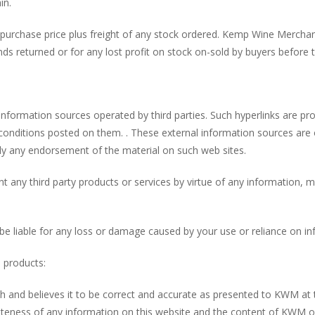
in.
 purchase price plus freight of any stock ordered. Kemp Wine Merchan
funds returned or for any lost profit on stock on-sold by buyers before
information sources operated by third parties. Such hyperlinks are p
 conditions posted on them. . These external information sources ar
ply any endorsement of the material on such web sites.
ny third party products or services by virtue of any information, mat
 liable for any loss or damage caused by your use or reliance on inf
o products:
ith and believes it to be correct and accurate as presented to KWM 
teness of any information on this website and the content of KWM or 