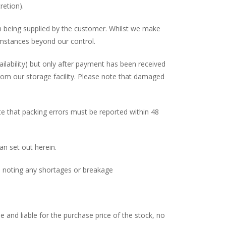
retion).
on being supplied by the customer. Whilst we make
rcumstances beyond our control.
vailability) but only after payment has been received
from our storage facility. Please note that damaged
ote that packing errors must be reported within 48
an set out herein.
ed noting any shortages or breakage
 and liable for the purchase price of the stock, no