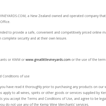
INEYARDS.COM, a New Zealand owned and operated company that i
Office.
nded to provide a safe, convenient and competitively priced online
 complete security and at their own leisure.
chants or KWM or
www.greatlittlevineyards.com
or the use of the term 
 Conditions of use
you have read it thoroughly prior to purchasing any products on our 
s apply to all wines, spirits or other goods or services supplied by 
s you accept the Terms and Conditions of Use, and agree to be legal
 you do not use any of the Kemp Wine Merchants’ services.