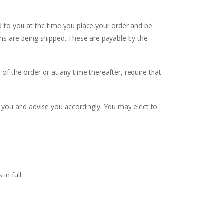
ied to you at the time you place your order and be
ems are being shipped. These are payable by the
of the order or at any time thereafter, require that
.
 you and advise you accordingly. You may elect to
in full.