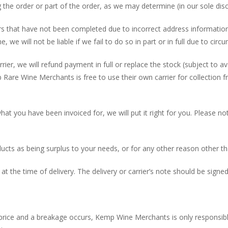
g the order or part of the order, as we may determine (in our sole disc
ders that have not been completed due to incorrect address informati
e, we will not be liable if we fail to do so in part or in full due to ci
rier, we will refund payment in full or replace the stock (subject to a
Rare Wine Merchants is free to use their own carrier for collection 
hat you have been invoiced for, we will put it right for you. Please n
ducts as being surplus to your needs, or for any other reason other th
at the time of delivery. The delivery or carrier’s note should be sign
r price and a breakage occurs, Kemp Wine Merchants is only responsible