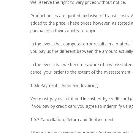
We reserve the right to vary prices without notice.
Product prices are quoted exclusive of transit costs. 
added to the price. These prices however, as stated a
purchaser in their country of origin.
In the event that computer error results in a material
you pay us the different between the amount actually
In the event that we become aware of any misstateme
cancel your order to the extent of the misstatement.
1.0.6 Payment Terms and Invoicing
You must pay us in full and in cash or by credit card (
If you pay by credit card you agree to indemnify us a
1.0.7 Cancellation, Return and Replacement
After we have accepted your order for the products, 