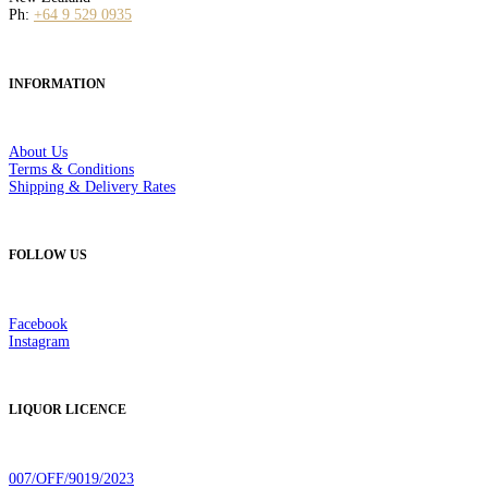
Ph:
+64 9 529 0935
INFORMATION
About Us
Terms & Conditions
Shipping & Delivery Rates
FOLLOW US
Facebook
Instagram
LIQUOR LICENCE
007/OFF/9019/2023