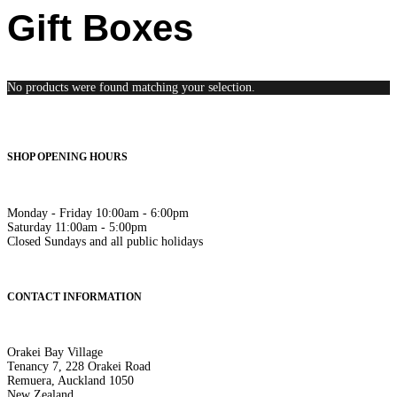
Gift Boxes
No products were found matching your selection.
SHOP OPENING HOURS
Monday - Friday 10:00am - 6:00pm
Saturday 11:00am - 5:00pm
Closed Sundays and all public holidays
CONTACT INFORMATION
Orakei Bay Village
Tenancy 7, 228 Orakei Road
Remuera, Auckland 1050
New Zealand