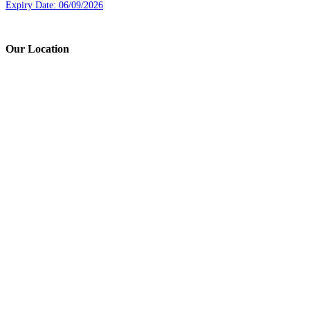
Expiry Date: 06/09/2026
Our Location