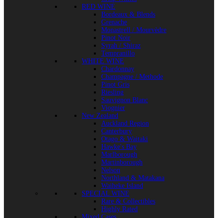
RED WINE
Bordeaux & Blends
Grenache
Monastrell / Mourvèdre
Pinot Noir
Syrah / Shiraz
Tempranillo
WHITE WINE
Chardonnay
Champagne / Methode
Pinot Gris
Riesling
Sauvignon Blanc
Viognier
New Zealand
Auckland Region
Canterbury
Otago & Waitaki
Hawke's Bay
Marlborough
Martinborough
Nelson
Northland & Matakana
Waiheke Island
SPECIAL WINE
Rare & Collectibles
Highly Rated
Mixed Cases