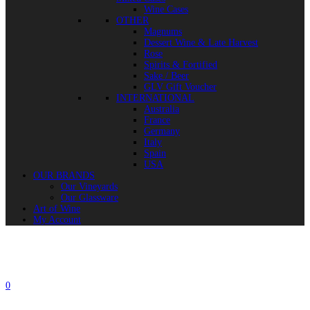
Wine Cases
OTHER
Magnums
Dessert Wine & Late Harvest
Rose
Spirits & Fortified
Sake / Beer
GLV Gift Voucher
INTERNATIONAL
Australia
France
Germany
Italy
Spain
USA
OUR BRANDS
Our Vineyards
Our Glassware
Art of Wine
My Account
0