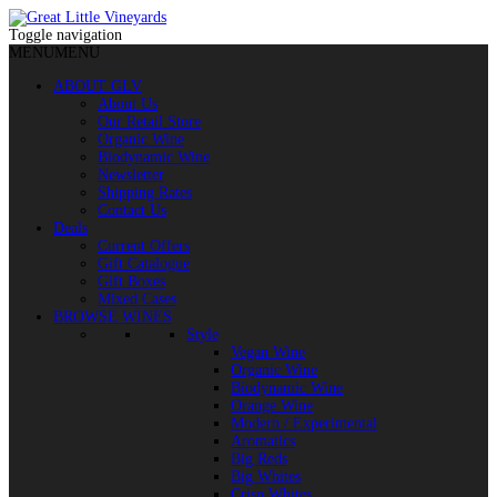
Toggle navigation
MENU
MENU
ABOUT GLV
About Us
Our Retail Store
Organic Wine
Biodynamic Wine
Newsletter
Shipping Rates
Contact Us
Deals
Current Offers
Gift Catalogue
Gift Boxes
Mixed Cases
BROWSE WINES
Style
Vegan Wine
Organic Wine
Biodynamic Wine
Orange Wine
Modern / Experimental
Aromatics
Big Reds
Big Whites
Crisp Whites