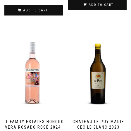
ADD TO CART
ADD TO CART
GIL FAMILY ESTATES HONORO
CHATEAU LE PUY MARIE
VERA ROSADO ROSÉ 2024
CECILE BLANC 2023