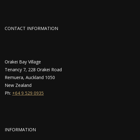
CONTACT INFORMATION
Orakei Bay Village
Tenancy 7, 228 Orakei Road
Remuera, Auckland 1050
New Zealand
Ph:
+64 9 529 0935
INFORMATION