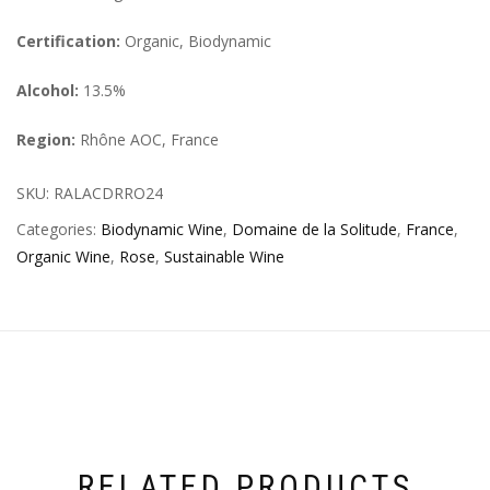
Certification:
Organic, Biodynamic
Alcohol:
13.5%
Region:
Rhône AOC, France
SKU:
RALACDRRO24
Categories:
Biodynamic Wine
,
Domaine de la Solitude
,
France
,
Organic Wine
,
Rose
,
Sustainable Wine
RELATED PRODUCTS