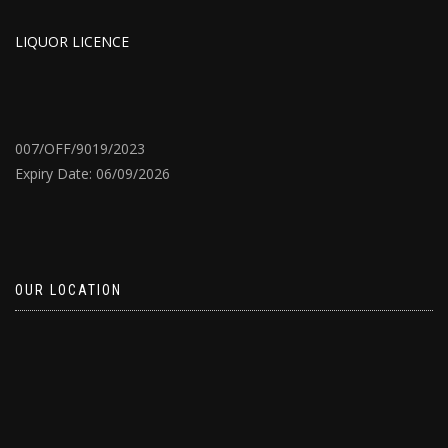
LIQUOR LICENCE
007/OFF/9019/2023
Expiry Date: 06/09/2026
OUR LOCATION