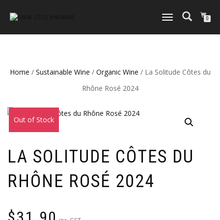
TOGGLE
0
NAVIGATION
Home
/
Sustainable Wine
/
Organic Wine
/ La Solitude Côtes du
Rhône Rosé 2024
Out of Stock
LA SOLITUDE CÔTES DU
RHÔNE ROSÉ 2024
$
31.90
inc. GST