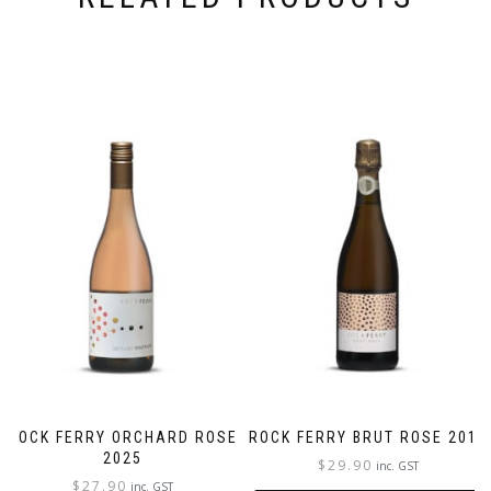
ROCK FERRY ORCHARD ROSE
ROCK FERRY BRUT ROSE 2018
2025
$
29.90
inc. GST
$
27.90
inc. GST