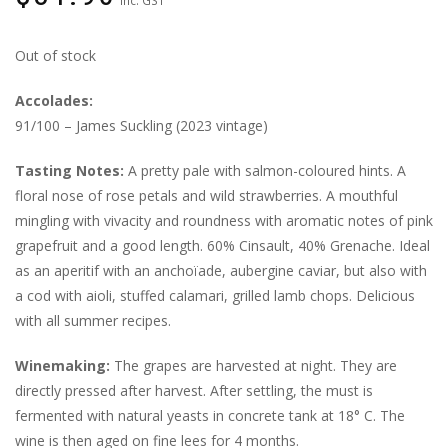
Out of stock
Accolades:
91/100 – James Suckling (2023 vintage)
Tasting Notes:
A pretty pale with salmon-coloured hints. A
floral nose of rose petals and wild strawberries. A mouthful
mingling with vivacity and roundness with aromatic notes of pink
grapefruit and a good length. 60% Cinsault, 40% Grenache. Ideal
as an aperitif with an anchoïade, aubergine caviar, but also with
a cod with aioli, stuffed calamari, grilled lamb chops. Delicious
with all summer recipes.
Winemaking:
The grapes are harvested at night. They are
directly pressed after harvest. After settling, the must is
fermented with natural yeasts in concrete tank at 18° C. The
wine is then aged on fine lees for 4 months.