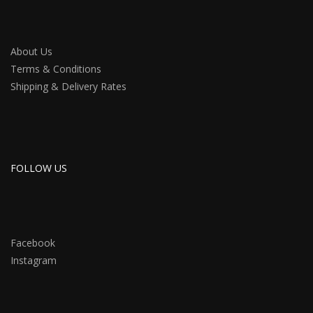
About Us
Terms & Conditions
Shipping & Delivery Rates
FOLLOW US
Facebook
Instagram