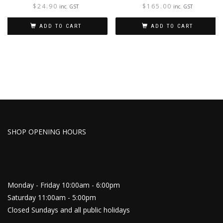
$
24.90
$
165.00
inc. GST
inc. GST
ADD TO CART
ADD TO CART
SHOP OPENING HOURS
Monday - Friday 10:00am - 6:00pm
Saturday 11:00am - 5:00pm
Closed Sundays and all public holidays