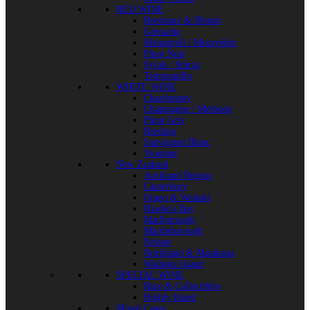
RED WINE
Bordeaux & Blends
Grenache
Monastrell / Mourvèdre
Pinot Noir
Syrah / Shiraz
Tempranillo
WHITE WINE
Chardonnay
Champagne / Methode
Pinot Gris
Riesling
Sauvignon Blanc
Viognier
New Zealand
Auckland Region
Canterbury
Otago & Waitaki
Hawke's Bay
Marlborough
Martinborough
Nelson
Northland & Matakana
Waiheke Island
SPECIAL WINE
Rare & Collectibles
Highly Rated
Mixed Cases