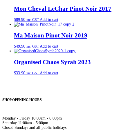
Mon Cheval LeChar Pinot Noir 2017
$
89.90
Add to cart
inc. GST
Ma Maison Pinot Noir 2019
$
49.90
Add to cart
inc. GST
Organised Chaos Syrah 2023
$
33.90
Add to cart
inc. GST
SHOP OPENING HOURS
Monday - Friday 10:00am - 6:00pm
Saturday 11:00am - 5:00pm
Closed Sundays and all public holidays