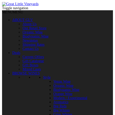
Toggle navigation
MENU
MENU
ABOUT GLV
About Us
Our Retail Store
Organic Wine
Biodynamic Wine
Newsletter
Shipping Rates
Contact Us
Deals
Current Offers
Gift Catalogue
Gift Boxes
Mixed Cases
BROWSE WINES
Style
Vegan Wine
Organic Wine
Biodynamic Wine
Orange Wine
Modern / Experimental
Aromatics
Big Reds
Big Whites
Crisp Whites