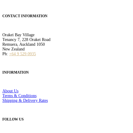
CONTACT INFORMATION
Orakei Bay Village
Tenancy 7, 228 Orakei Road
Remuera, Auckland 1050
New Zealand
Ph:
+64 9 529 0935
INFORMATION
About Us
Terms & Conditions
Shipping & Delivery Rates
FOLLOW US