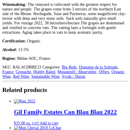
Winemaking:
The vineyard is cultivated with the greatest respect for
nature and people. The grapes come from 3 terroirs of the northern East
side of the Rhone: Rochegude, Suze and Puymeras, some magnificent clay-
terroir with deep and very stony soils. Such soils naturally give small
yields. For vintage 2022, 38 hectoliters/hectare.The grapes are destemmed
and vinified in concrete vats. The vatting lasts a fortnight with gentle
extractions. Aging takes place in vats to keep aromatic purity.
Certification:
Organic
Alcohol:
13.5%
Region:
Rhône AOC, France
SKU:
RALACDRRE23
Categories:
Big Reds
,
Domaine de la Solitude
,
France
,
Grenache
,
Highly Rated
,
Monastrell / Mourvèdre
,
Offers
,
Organic
Wine
,
Red Wine
,
Sustainable Wine
,
Syrah / Shiraz
Related products
Gil Family Estates Can Blau Blau 2022
$
35.00
Add to cart
inc. GST