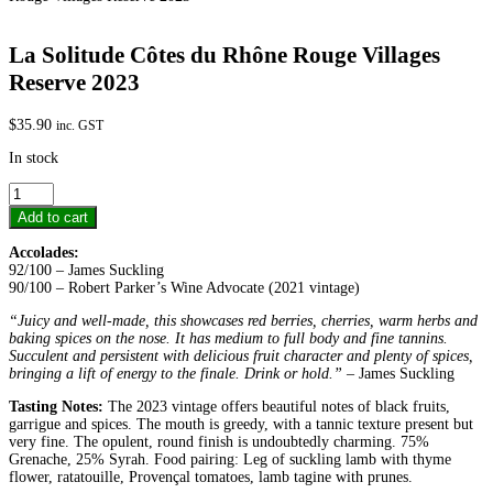
La Solitude Côtes du Rhône Rouge Villages
Reserve 2023
$
35.90
inc. GST
In stock
La
Solitude
Add to cart
Côtes
du
Accolades:
Rhône
92/100 – James Suckling
Rouge
90/100 – Robert Parker’s Wine Advocate (2021 vintage)
Villages
Reserve
“Juicy and well-made, this showcases red berries, cherries, warm herbs and
2023
baking spices on the nose. It has medium to full body and fine tannins.
quantity
Succulent and persistent with delicious fruit character and plenty of spices,
bringing a lift of energy to the finale. Drink or hold.”
– James Suckling
Tasting Notes:
The 2023 vintage offers beautiful notes of black fruits,
garrigue and spices. The mouth is greedy, with a tannic texture present but
very fine. The opulent, round finish is undoubtedly charming. 75%
Grenache, 25% Syrah. Food pairing: Leg of suckling lamb with thyme
flower, ratatouille, Provençal tomatoes, lamb tagine with prunes.