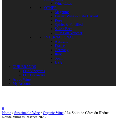
Wine Cases
OTHER
Magnums
Dessert Wine & Late Harvest
Rose
Spirits & Fortified
Sake / Beer
GLV Gift Voucher
INTERNATIONAL
Australia
France
Germany
Italy
Spain
USA
OUR BRANDS
Our Vineyards
Our Glassware
Art of Wine
My Account
0
Home
/
Sustainable Wine
/
Organic Wine
/ La Solitude Côtes du Rhône
Rouge Villages Reserve 2023