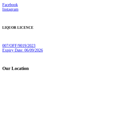
Facebook
Instagram
LIQUOR LICENCE
007/OFF/9019/2023
Expiry Date: 06/09/2026
Our Location