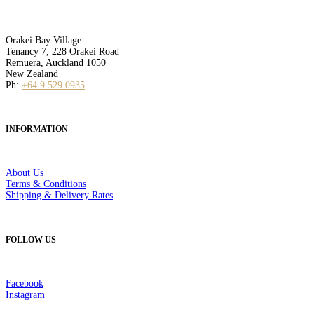
Orakei Bay Village
Tenancy 7, 228 Orakei Road
Remuera, Auckland 1050
New Zealand
Ph:
+64 9 529 0935
INFORMATION
About Us
Terms & Conditions
Shipping & Delivery Rates
FOLLOW US
Facebook
Instagram