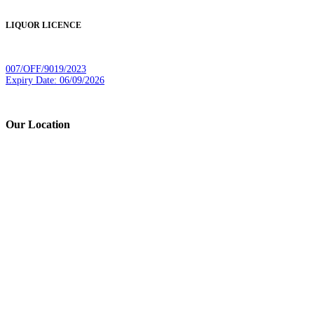
LIQUOR LICENCE
007/OFF/9019/2023
Expiry Date: 06/09/2026
Our Location