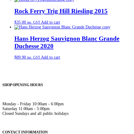
Rock Ferry Trig Hill Riesling 2015
$
35.00
Add to cart
inc. GST
Hans Herzog Sauvignon Blanc Grande
Duchesse 2020
$
89.90
Add to cart
inc. GST
SHOP OPENING HOURS
Monday - Friday 10:00am - 6:00pm
Saturday 11:00am - 5:00pm
Closed Sundays and all public holidays
CONTACT INFORMATION