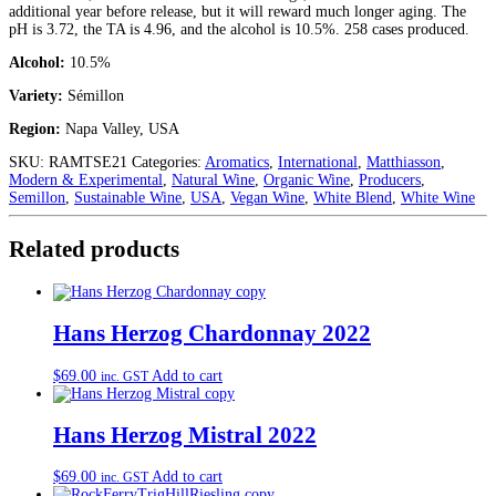
additional year before release, but it will reward much longer aging. The
pH is 3.72, the TA is 4.96, and the alcohol is 10.5%. 258 cases produced.
Alcohol:
10.5%
Variety:
Sémillon
Region:
Napa Valley, USA
SKU:
RAMTSE21
Categories:
Aromatics
,
International
,
Matthiasson
,
Modern & Experimental
,
Natural Wine
,
Organic Wine
,
Producers
,
Semillon
,
Sustainable Wine
,
USA
,
Vegan Wine
,
White Blend
,
White Wine
Related products
Hans Herzog Chardonnay 2022
$
69.00
Add to cart
inc. GST
Hans Herzog Mistral 2022
$
69.00
Add to cart
inc. GST