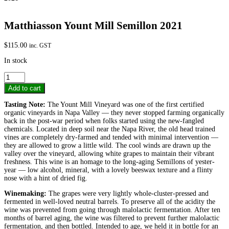
Matthiasson Yount Mill Semillon 2021
$
115.00
inc. GST
In stock
Matthiasson
Yount
Add to cart
Mill
Semillon
Tasting Note:
The Yount Mill Vineyard was one of the first certified
2021
organic vineyards in Napa Valley — they never stopped farming organically
quantity
back in the post-war period when folks started using the new-fangled
chemicals. Located in deep soil near the Napa River, the old head trained
vines are completely dry-farmed and tended with minimal intervention —
they are allowed to grow a little wild. The cool winds are drawn up the
valley over the vineyard, allowing white grapes to maintain their vibrant
freshness. This wine is an homage to the long-aging Semillons of yester-
year — low alcohol, mineral, with a lovely beeswax texture and a flinty
nose with a hint of dried fig.
Winemaking:
The grapes were very lightly whole-cluster-pressed and
fermented in well-loved neutral barrels. To preserve all of the acidity the
wine was prevented from going through malolactic fermentation. After ten
months of barrel aging, the wine was filtered to prevent further malolactic
fermentation, and then bottled. Intended to age, we held it in bottle for an