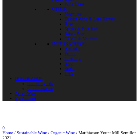
Wine Cases
OTHER
Magnums
Dessert Wine & Late Harvest
Rose
Spirits & Fortified
Sake / Beer
GLV Gift Voucher
INTERNATIONAL
Australia
France
Germany
Italy
Spain
USA
OUR BRANDS
Our Vineyards
Our Glassware
Art of Wine
My Account
0
Home
/
Sustainable Wine
/
Organic Wine
/ Matthiasson Yount Mill Semillon
2021