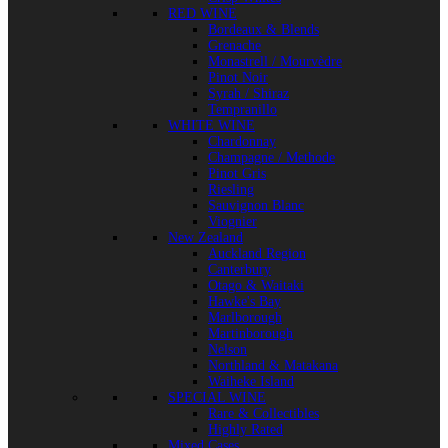
RED WINE
Bordeaux & Blends
Grenache
Monastrell / Mourvèdre
Pinot Noir
Syrah / Shiraz
Tempranillo
WHITE WINE
Chardonnay
Champagne / Methode
Pinot Gris
Riesling
Sauvignon Blanc
Viognier
New Zealand
Auckland Region
Canterbury
Otago & Waitaki
Hawke's Bay
Marlborough
Martinborough
Nelson
Northland & Matakana
Waiheke Island
SPECIAL WINE
Rare & Collectibles
Highly Rated
Mixed Cases