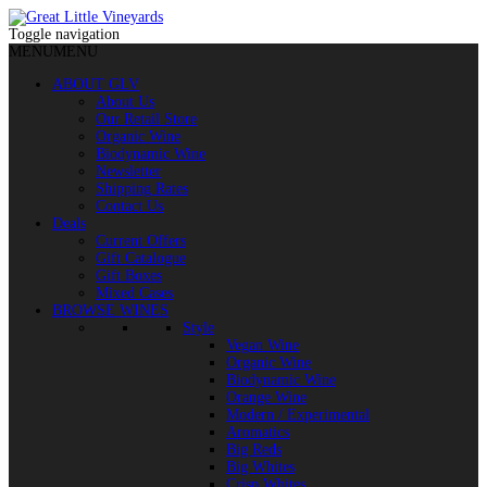
Toggle navigation
MENU
MENU
ABOUT GLV
About Us
Our Retail Store
Organic Wine
Biodynamic Wine
Newsletter
Shipping Rates
Contact Us
Deals
Current Offers
Gift Catalogue
Gift Boxes
Mixed Cases
BROWSE WINES
Style
Vegan Wine
Organic Wine
Biodynamic Wine
Orange Wine
Modern / Experimental
Aromatics
Big Reds
Big Whites
Crisp Whites