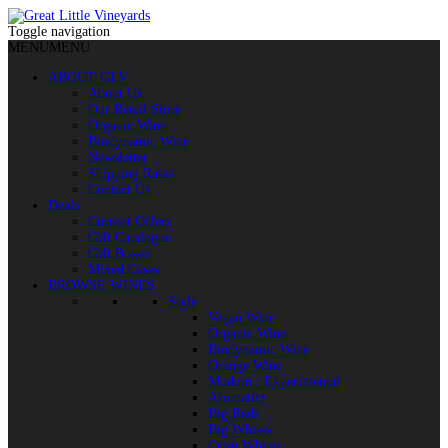
Toggle navigation
MENU
MENU
ABOUT GLV
About Us
Our Retail Store
Organic Wine
Biodynamic Wine
Newsletter
Shipping Rates
Contact Us
Deals
Current Offers
Gift Catalogue
Gift Boxes
Mixed Cases
BROWSE WINES
Style
Vegan Wine
Organic Wine
Biodynamic Wine
Orange Wine
Modern / Experimental
Aromatics
Big Reds
Big Whites
Crisp Whites