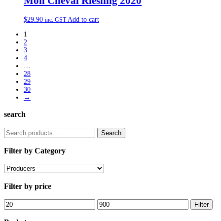
Mon Cheval Riesling 2020
$
29.90
Add to cart
inc. GST
1
2
3
4
…
28
29
30
→
search
Search
Search
for:
Filter by Category
Filter by price
Min
Max
Filter
price
price