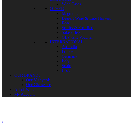
Wine Cases
OTHER
Magnums
Dessert Wine & Late Harvest
Rose
Spirits & Fortified
Sake / Beer
GLV Gift Voucher
INTERNATIONAL
Australia
France
Germany
Italy
Spain
USA
OUR BRANDS
Our Vineyards
Our Glassware
Art of Wine
My Account
0