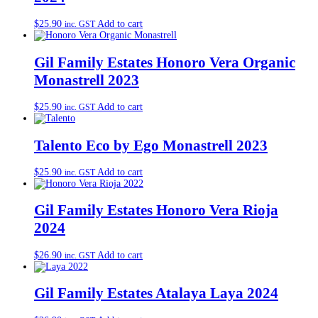
$
25.90
Add to cart
inc. GST
Gil Family Estates Honoro Vera Organic
Monastrell 2023
$
25.90
Add to cart
inc. GST
Talento Eco by Ego Monastrell 2023
$
25.90
Add to cart
inc. GST
Gil Family Estates Honoro Vera Rioja
2024
$
26.90
Add to cart
inc. GST
Gil Family Estates Atalaya Laya 2024