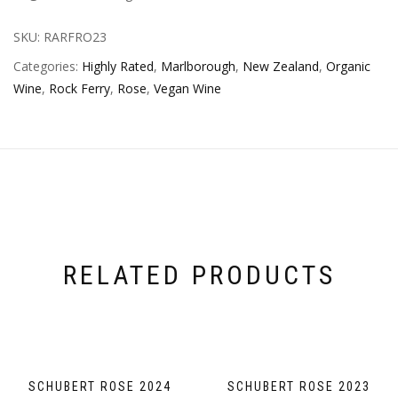
SKU:
RARFRO23
Categories:
Highly Rated
,
Marlborough
,
New Zealand
,
Organic
Wine
,
Rock Ferry
,
Rose
,
Vegan Wine
RELATED PRODUCTS
SCHUBERT ROSE 2024
SCHUBERT ROSE 2023