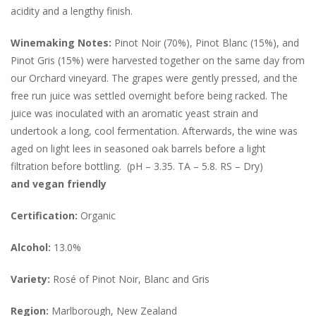
acidity and a lengthy finish.
Winemaking Notes:
Pinot Noir (70%), Pinot Blanc (15%), and
Pinot Gris (15%) were harvested together on the same day from
our Orchard vineyard. The grapes were gently pressed, and the
free run juice was settled overnight before being racked. The
juice was inoculated with an aromatic yeast strain and
undertook a long, cool fermentation. Afterwards, the wine was
aged on light lees in seasoned oak barrels before a light
filtration before bottling. (pH – 3.35. TA – 5.8. RS – Dry)
and vegan friendly
Certification:
Organic
Alcohol:
13.0%
Variety:
Rosé of Pinot Noir, Blanc and Gris
Region:
Marlborough, New Zealand