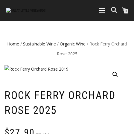
TOGGLE
0
NAVIGATION
Home
/
Sustainable Wine
/
Organic Wine
/ Rock Ferry Orchard
Rose 2025
ROCK FERRY ORCHARD
ROSE 2025
$
27.90
inc. GST