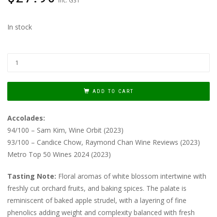
In stock
ADD TO CART
Accolades:
94/100 – Sam Kim, Wine Orbit (2023)
93/100 – Candice Chow, Raymond Chan Wine Reviews (2023)
Metro Top 50 Wines 2024 (2023)
Tasting Note:
Floral aromas of white blossom intertwine with
freshly cut orchard fruits, and baking spices. The palate is
reminiscent of baked apple strudel, with a layering of fine
phenolics adding weight and complexity balanced with fresh