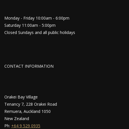
Monday - Friday 10:00am - 6:00pm
Saturday 11:00am - 5:00pm
Closed Sundays and all public holidays
CONTACT INFORMATION
Orakei Bay Village
Tenancy 7, 228 Orakei Road
Remuera, Auckland 1050
New Zealand
Ph:
+64 9 529 0935