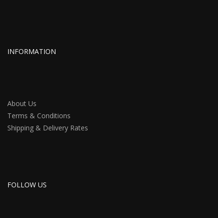
INFORMATION
About Us
Terms & Conditions
Shipping & Delivery Rates
FOLLOW US