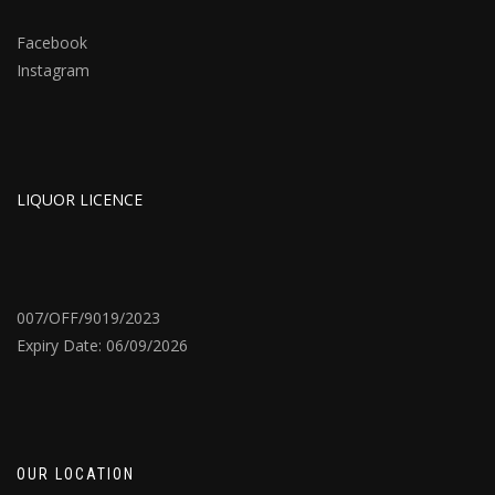
Facebook
Instagram
LIQUOR LICENCE
007/OFF/9019/2023
Expiry Date: 06/09/2026
OUR LOCATION