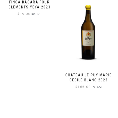
FINCA BACARA FOUR
ELEMENTS YEYA 2023
$
35.00
inc. GST
CHATEAU LE PUY MARIE
CECILE BLANC 2023
$
165.00
inc. GST