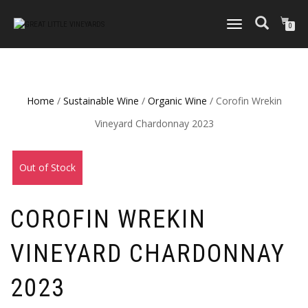
TOGGLE
0
NAVIGATION
Home
/
Sustainable Wine
/
Organic Wine
/ Corofin Wrekin
Vineyard Chardonnay 2023
Out of Stock
COROFIN WREKIN
VINEYARD CHARDONNAY
2023