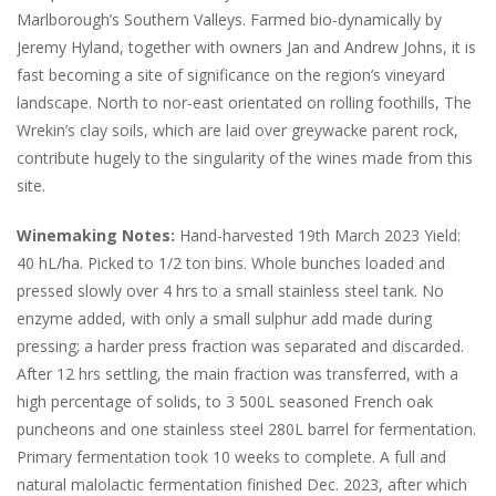
Marlborough’s Southern Valleys. Farmed bio-dynamically by
Jeremy Hyland, together with owners Jan and Andrew Johns, it is
fast becoming a site of significance on the region’s vineyard
landscape. North to nor-east orientated on rolling foothills, The
Wrekin’s clay soils, which are laid over greywacke parent rock,
contribute hugely to the singularity of the wines made from this
site.
Winemaking Notes:
Hand-harvested 19th March 2023 Yield:
40 hL/ha. Picked to 1/2 ton bins. Whole bunches loaded and
pressed slowly over 4 hrs to a small stainless steel tank. No
enzyme added, with only a small sulphur add made during
pressing; a harder press fraction was separated and discarded.
After 12 hrs settling, the main fraction was transferred, with a
high percentage of solids, to 3 500L seasoned French oak
puncheons and one stainless steel 280L barrel for fermentation.
Primary fermentation took 10 weeks to complete. A full and
natural malolactic fermentation finished Dec. 2023, after which