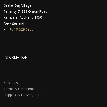
Orakei Bay Village
Tenancy 7, 228 Orakei Road
Remuera, Auckland 1050
New Zealand
Ph:
+64 9 529 0935
INFORMATION
About Us
Terms & Conditions
Shipping & Delivery Rates