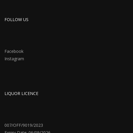
FOLLOW US
Facebook
Instagram
LIQUOR LICENCE
007/OFF/9019/2023
Expiry Date: 06/09/2026