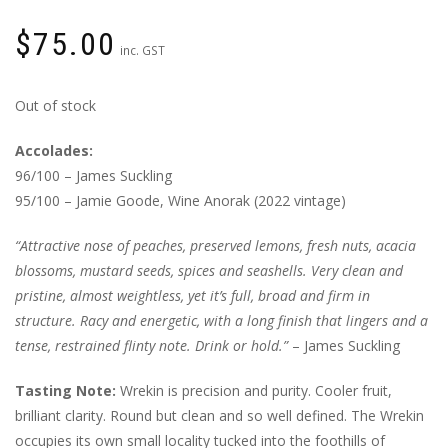
$
75.00
inc. GST
Out of stock
Accolades:
96/100 – James Suckling
95/100 – Jamie Goode, Wine Anorak (2022 vintage)
“Attractive nose of peaches, preserved lemons, fresh nuts, acacia
blossoms, mustard seeds, spices and seashells. Very clean and
pristine, almost weightless, yet it’s full, broad and firm in
structure. Racy and energetic, with a long finish that lingers and a
tense, restrained flinty note. Drink or hold.”
– James Suckling
Tasting Note:
Wrekin is precision and purity. Cooler fruit,
brilliant clarity. Round but clean and so well defined. The Wrekin
occupies its own small locality tucked into the foothills of