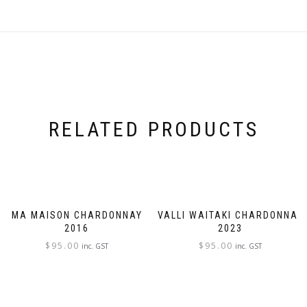
RELATED PRODUCTS
MA MAISON CHARDONNAY
VALLI WAITAKI CHARDONNAY
2016
2023
$
95.00
$
95.00
inc. GST
inc. GST