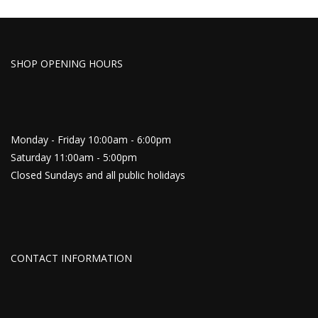
SHOP OPENING HOURS
Monday - Friday 10:00am - 6:00pm
Saturday 11:00am - 5:00pm
Closed Sundays and all public holidays
CONTACT INFORMATION