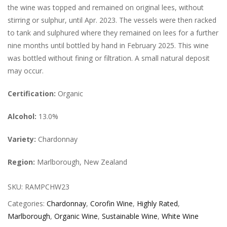
the wine was topped and remained on original lees, without
stirring or sulphur, until Apr. 2023. The vessels were then racked
to tank and sulphured where they remained on lees for a further
nine months until bottled by hand in February 2025. This wine
was bottled without fining or filtration. A small natural deposit
may occur.
Certification:
Organic
Alcohol:
13.0%
Variety:
Chardonnay
Region:
Marlborough, New Zealand
SKU:
RAMPCHW23
Categories:
Chardonnay
,
Corofin Wine
,
Highly Rated
,
Marlborough
,
Organic Wine
,
Sustainable Wine
,
White Wine