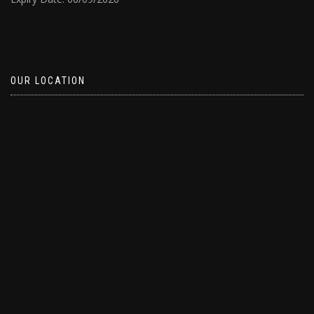
OUR LOCATION