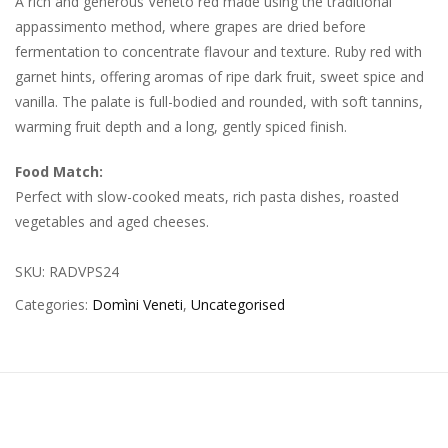
A rich and generous Veneto red made using the traditional
appassimento method, where grapes are dried before
fermentation to concentrate flavour and texture. Ruby red with
garnet hints, offering aromas of ripe dark fruit, sweet spice and
vanilla. The palate is full-bodied and rounded, with soft tannins,
warming fruit depth and a long, gently spiced finish.
Food Match:
Perfect with slow-cooked meats, rich pasta dishes, roasted
vegetables and aged cheeses.
SKU:
RADVPS24
Categories:
Domìni Veneti
,
Uncategorised