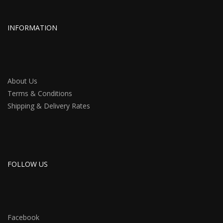
INFORMATION
About Us
Terms & Conditions
Shipping & Delivery Rates
FOLLOW US
Facebook