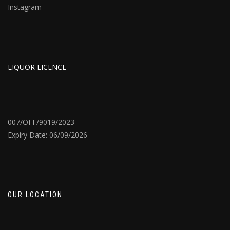
Instagram
LIQUOR LICENCE
007/OFF/9019/2023
Expiry Date: 06/09/2026
OUR LOCATION