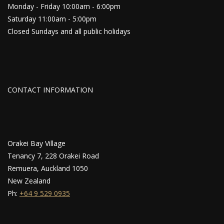
Monday - Friday 10:00am - 6:00pm
Saturday 11:00am - 5:00pm
Closed Sundays and all public holidays
CONTACT INFORMATION
Orakei Bay Village
Tenancy 7, 228 Orakei Road
Remuera, Auckland 1050
New Zealand
Ph:
+64 9 529 0935