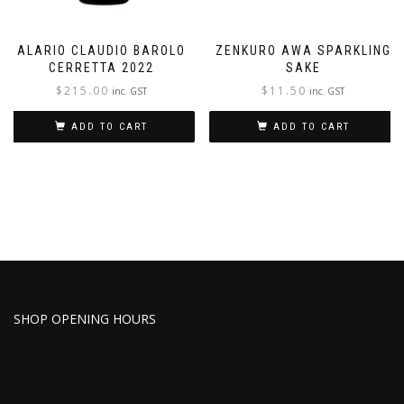
ALARIO CLAUDIO BAROLO
ZENKURO AWA SPARKLING
CERRETTA 2022
SAKE
$
215.00
$
11.50
inc. GST
inc. GST
ADD TO CART
ADD TO CART
SHOP OPENING HOURS