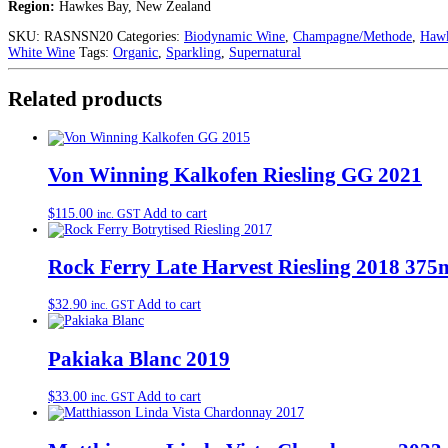
Region:
Hawkes Bay, New Zealand
SKU:
RASNSN20
Categories:
Biodynamic Wine
,
Champagne/Methode
,
Hawk
White Wine
Tags:
Organic
,
Sparkling
,
Supernatural
Related products
Von Winning Kalkofen Riesling GG 2021
$
115.00
Add to cart
inc. GST
Rock Ferry Late Harvest Riesling 2018 375
$
32.90
Add to cart
inc. GST
Pakiaka Blanc 2019
$
33.00
Add to cart
inc. GST