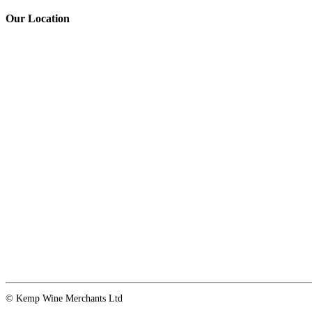
Our Location
© Kemp Wine Merchants Ltd