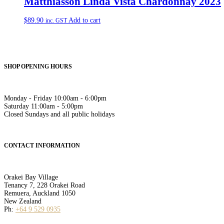
Matthiasson Linda Vista Chardonnay 2023
$
89.90
Add to cart
inc. GST
SHOP OPENING HOURS
Monday - Friday 10:00am - 6:00pm
Saturday 11:00am - 5:00pm
Closed Sundays and all public holidays
CONTACT INFORMATION
Orakei Bay Village
Tenancy 7, 228 Orakei Road
Remuera, Auckland 1050
New Zealand
Ph:
+64 9 529 0935