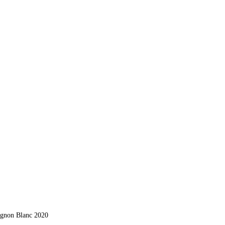
ignon Blanc 2020