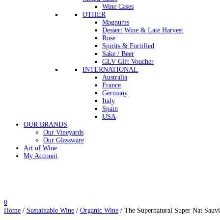
Wine Cases
OTHER
Magnums
Dessert Wine & Late Harvest
Rose
Spirits & Fortified
Sake / Beer
GLV Gift Voucher
INTERNATIONAL
Australia
France
Germany
Italy
Spain
USA
OUR BRANDS
Our Vineyards
Our Glassware
Art of Wine
My Account
0
Home
/
Sustainable Wine
/
Organic Wine
/ The Supernatural Super Nat Sauv