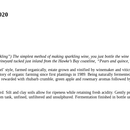
020
ling”) The simplest method of making sparkling wine, you just bottle the wine be
ineyard tucked just inland from the Hawke’s Bay coastline, “Pears and quince,
el’ style, farmed organically, estate grown and vinified by winemaker and viti
y of organic farming since first plantings in 1989. Being naturally fermented 
 be rewarded with rhubarb crumble, green apple and rosemary aromas followed by
. Silt and clay soils allow for ripeness while retaining fresh acidity. Gently 
om tank, unfined, unfiltered and unsulphured. Fermentation finished in bottle un