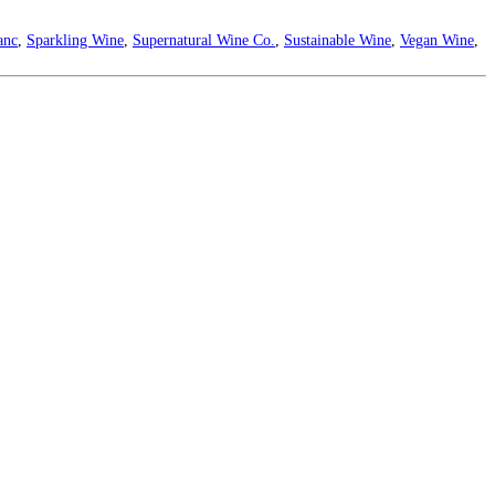
anc
,
Sparkling Wine
,
Supernatural Wine Co.
,
Sustainable Wine
,
Vegan Wine
,