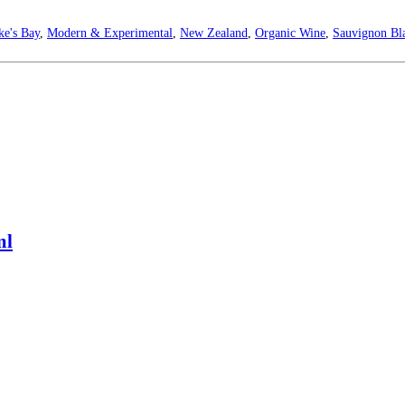
e's Bay
,
Modern & Experimental
,
New Zealand
,
Organic Wine
,
Sauvignon Bl
ml