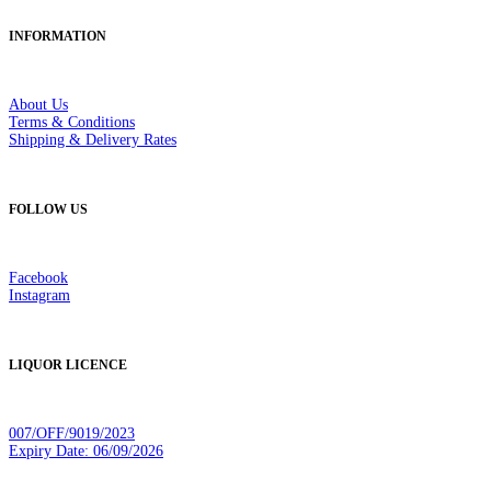
INFORMATION
About Us
Terms & Conditions
Shipping & Delivery Rates
FOLLOW US
Facebook
Instagram
LIQUOR LICENCE
007/OFF/9019/2023
Expiry Date: 06/09/2026