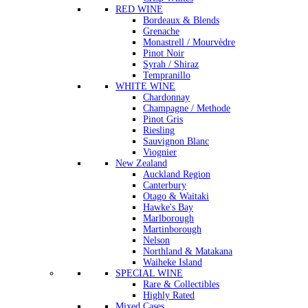
RED WINE
Bordeaux & Blends
Grenache
Monastrell / Mourvèdre
Pinot Noir
Syrah / Shiraz
Tempranillo
WHITE WINE
Chardonnay
Champagne / Methode
Pinot Gris
Riesling
Sauvignon Blanc
Viognier
New Zealand
Auckland Region
Canterbury
Otago & Waitaki
Hawke's Bay
Marlborough
Martinborough
Nelson
Northland & Matakana
Waiheke Island
SPECIAL WINE
Rare & Collectibles
Highly Rated
Mixed Cases