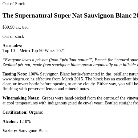
Out of Stock
The Supernatural Super Nat Sauvignon Blanc 2
$
39.90
inc. GST
Out of stock
Accolades:
Top 10 – Metro Top 50 Wines 2021
“Everyone loves a pét-nat (from “pétillant naturel”, French for “natural spark
Zealand pét-nat, made from sauvignon blanc grown organically on a hillside v
Tasting Note:
100% Sauvignon Blanc bottle-fermented in the ‘pétillant natur
www.biogro.co.nz effective from March 2015. The block has an excellent histor
clear, or invert bottle before opening to enjoy cloudy. Either way, you will
finishing with preserved lemon and mineral notes.
Winemaking Notes:
Grapes were hand-picked from the centre.of the vineyard
at cool temperatures with indigenous (pied de cuve) yeast. Bottled straight fr
Certification:
Organic
Alcohol:
12.0%
Variety:
Sauvignon Blanc