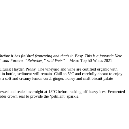
fore it has finished fermenting and that’s it. Easy. This is a fantastic New
” said Farrera. “Refreshes,” said Weir.”
– Metro Top 50 Wines 2021
culturist Hayden Penny. The vineyard and wine are certified organic with
in bottle, sediment will remain. Chill to 5°C and carefully decant to enjoy
 a soft and creamy lemon curd, ginger, honey and malt biscuit palate
pressed and sealed overnight at 15°C before racking off heavy lees. Fermented
der crown seal to provide the ‘pétillant’ sparkle.