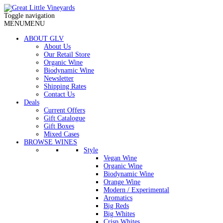
Toggle navigation
MENU
MENU
ABOUT GLV
About Us
Our Retail Store
Organic Wine
Biodynamic Wine
Newsletter
Shipping Rates
Contact Us
Deals
Current Offers
Gift Catalogue
Gift Boxes
Mixed Cases
BROWSE WINES
Style
Vegan Wine
Organic Wine
Biodynamic Wine
Orange Wine
Modern / Experimental
Aromatics
Big Reds
Big Whites
Crisp Whites