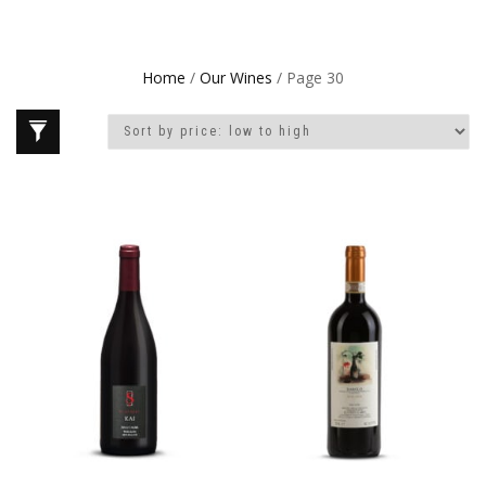
Home
/
Our Wines
/ Page 30