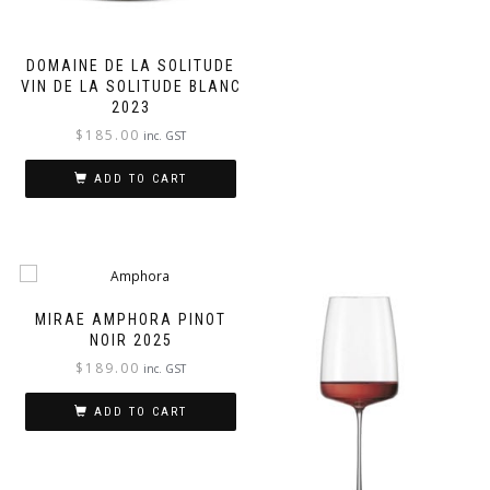
DOMAINE DE LA SOLITUDE
VIN DE LA SOLITUDE BLANC
2023
$
185.00
inc. GST
ADD TO CART
MIRAE AMPHORA PINOT
NOIR 2025
$
189.00
inc. GST
ADD TO CART