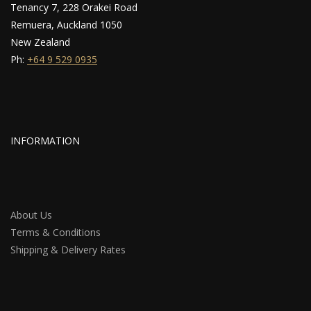
Tenancy 7, 228 Orakei Road
Remuera, Auckland 1050
New Zealand
Ph:
+64 9 529 0935
INFORMATION
About Us
Terms & Conditions
Shipping & Delivery Rates