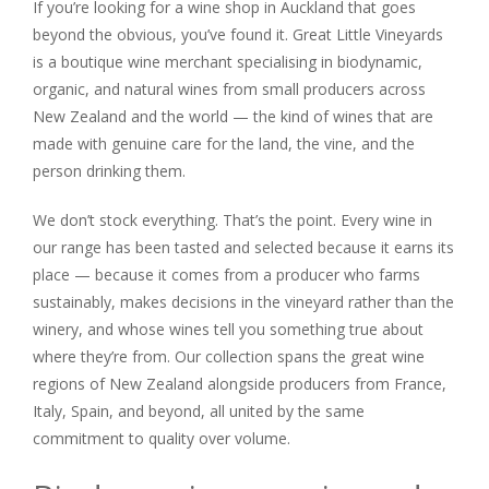
If you’re looking for a wine shop in Auckland that goes
beyond the obvious, you’ve found it. Great Little Vineyards
is a boutique wine merchant specialising in biodynamic,
organic, and natural wines from small producers across
New Zealand and the world — the kind of wines that are
made with genuine care for the land, the vine, and the
person drinking them.
We don’t stock everything. That’s the point. Every wine in
our range has been tasted and selected because it earns its
place — because it comes from a producer who farms
sustainably, makes decisions in the vineyard rather than the
winery, and whose wines tell you something true about
where they’re from. Our collection spans the great wine
regions of New Zealand alongside producers from France,
Italy, Spain, and beyond, all united by the same
commitment to quality over volume.