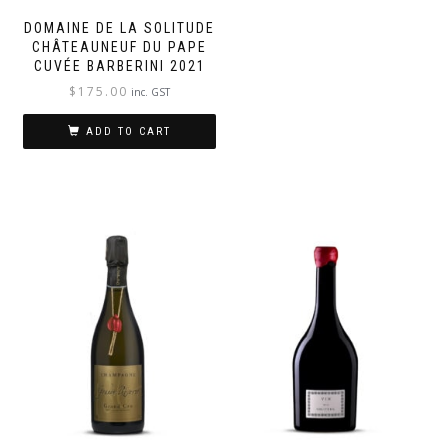
DOMAINE DE LA SOLITUDE
CHÂTEAUNEUF DU PAPE
CUVÉE BARBERINI 2021
$
175.00
inc. GST
ADD TO CART