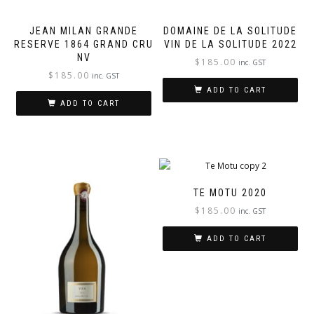
JEAN MILAN GRANDE
DOMAINE DE LA SOLITUDE
RESERVE 1864 GRAND CRU
VIN DE LA SOLITUDE 2022
NV
$
185.00
inc. GST
$
185.00
inc. GST
ADD TO CART
ADD TO CART
TE MOTU 2020
$
185.00
inc. GST
ADD TO CART