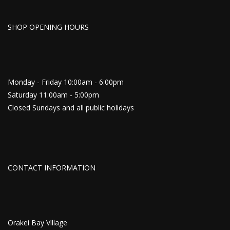
SHOP OPENING HOURS
Monday - Friday 10:00am - 6:00pm
Saturday 11:00am - 5:00pm
Closed Sundays and all public holidays
CONTACT INFORMATION
Orakei Bay Village