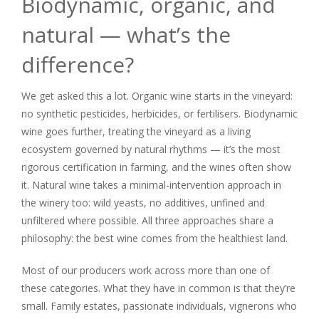
Biodynamic, organic, and
natural — what’s the
difference?
We get asked this a lot. Organic wine starts in the vineyard:
no synthetic pesticides, herbicides, or fertilisers. Biodynamic
wine goes further, treating the vineyard as a living
ecosystem governed by natural rhythms — it’s the most
rigorous certification in farming, and the wines often show
it. Natural wine takes a minimal-intervention approach in
the winery too: wild yeasts, no additives, unfined and
unfiltered where possible. All three approaches share a
philosophy: the best wine comes from the healthiest land.
Most of our producers work across more than one of
these categories. What they have in common is that they’re
small. Family estates, passionate individuals, vignerons who