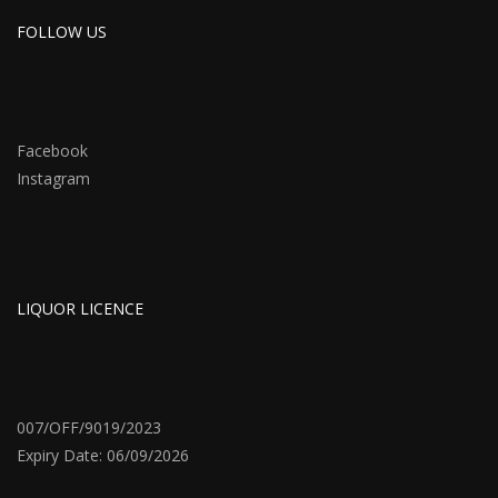
FOLLOW US
Facebook
Instagram
LIQUOR LICENCE
007/OFF/9019/2023
Expiry Date: 06/09/2026