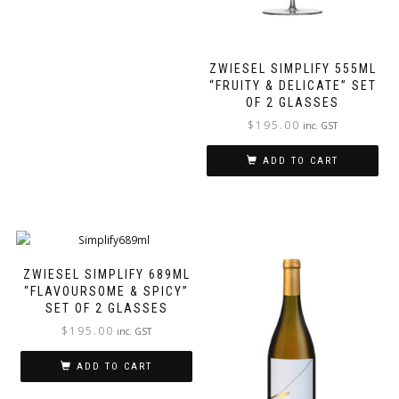
ZWIESEL SIMPLIFY 555ML
“FRUITY & DELICATE” SET
OF 2 GLASSES
$
195.00
inc. GST
ADD TO CART
ZWIESEL SIMPLIFY 689ML
“FLAVOURSOME & SPICY”
SET OF 2 GLASSES
$
195.00
inc. GST
ADD TO CART