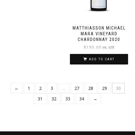
MATTHIASSON MICHAEL
MARA VINEYARD
CHARDONNAY 2020
$
195.00
inc. GST
ADD TO CART
←
1
2
3
…
27
28
29
30
31
32
33
34
→