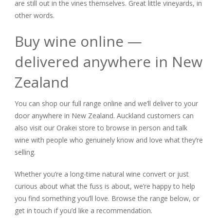
are still out in the vines themselves. Great little vineyards, in
other words.
Buy wine online —
delivered anywhere in New
Zealand
You can shop our full range online and we’ll deliver to your
door anywhere in New Zealand. Auckland customers can
also visit our Orakei store to browse in person and talk
wine with people who genuinely know and love what they’re
selling.
Whether you’re a long-time natural wine convert or just
curious about what the fuss is about, we’re happy to help
you find something you’ll love. Browse the range below, or
get in touch if you’d like a recommendation.