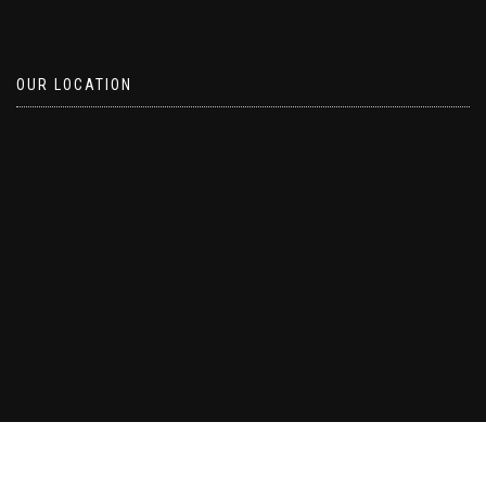
OUR LOCATION