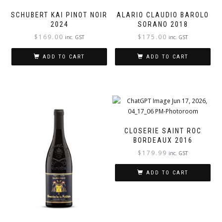
SCHUBERT KAI PINOT NOIR
ALARIO CLAUDIO BAROLO
2024
SORANO 2018
$
169.00
$
175.00
inc. GST
inc. GST
ADD TO CART
ADD TO CART
CLOSERIE SAINT ROC
BORDEAUX 2016
$
179.99
inc. GST
ADD TO CART