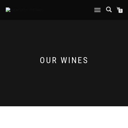
TOGGLE
0
NAVIGATION
OUR WINES