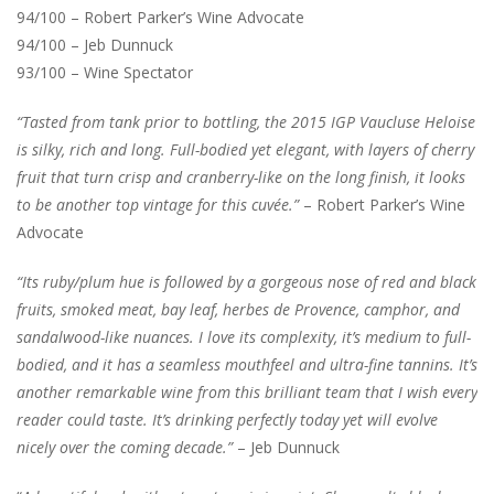
94/100 – Robert Parker’s Wine Advocate
94/100 – Jeb Dunnuck
93/100 – Wine Spectator
“Tasted from tank prior to bottling, the 2015 IGP Vaucluse Heloise
is silky, rich and long. Full-bodied yet elegant, with layers of cherry
fruit that turn crisp and cranberry-like on the long finish, it looks
to be another top vintage for this cuvée.”
– Robert Parker’s Wine
Advocate
“Its ruby/plum hue is followed by a gorgeous nose of red and black
fruits, smoked meat, bay leaf, herbes de Provence, camphor, and
sandalwood-like nuances. I love its complexity, it’s medium to full-
bodied, and it has a seamless mouthfeel and ultra-fine tannins. It’s
another remarkable wine from this brilliant team that I wish every
reader could taste. It’s drinking perfectly today yet will evolve
nicely over the coming decade.”
– Jeb Dunnuck