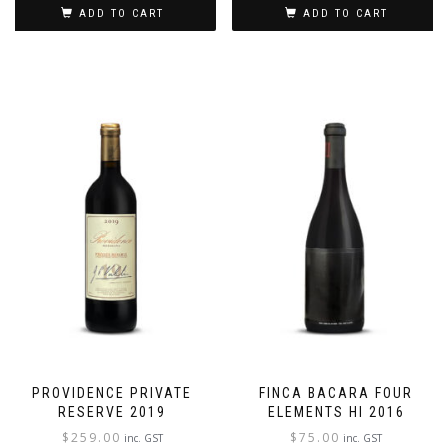
ADD TO CART
ADD TO CART
PROVIDENCE PRIVATE
FINCA BACARA FOUR
RESERVE 2019
ELEMENTS HI 2016
$
259.00
$
75.00
inc. GST
inc. GST