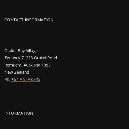
CONTACT INFORMATION
Orakei Bay Village
Tenancy 7, 228 Orakei Road
Remuera, Auckland 1050
New Zealand
Ph:
+64 9 529 0935
INFORMATION