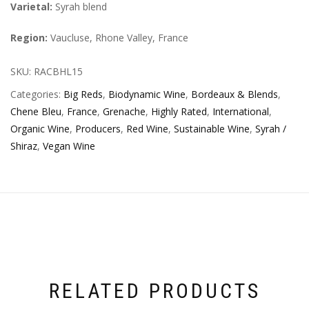
Varietal:
Syrah blend
Region:
Vaucluse, Rhone Valley, France
SKU:
RACBHL15
Categories:
Big Reds
,
Biodynamic Wine
,
Bordeaux & Blends
,
Chene Bleu
,
France
,
Grenache
,
Highly Rated
,
International
,
Organic Wine
,
Producers
,
Red Wine
,
Sustainable Wine
,
Syrah /
Shiraz
,
Vegan Wine
RELATED PRODUCTS