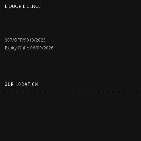
LIQUOR LICENCE
007/OFF/9019/2023
Expiry Date: 06/09/2026
OUR LOCATION