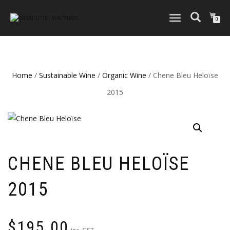
TOGGLE
0
NAVIGATION
Home
/
Sustainable Wine
/
Organic Wine
/ Chene Bleu Heloïse
2015
CHENE BLEU HELOÏSE
2015
$
195.00
inc. GST