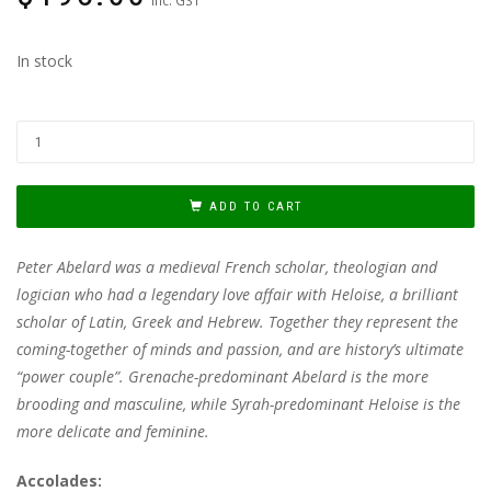
In stock
ADD TO CART
Peter Abelard was a medieval French scholar, theologian and
logician who had a legendary love affair with Heloise, a brilliant
scholar of Latin, Greek and Hebrew. Together they represent the
coming-together of minds and passion, and are history’s ultimate
“power couple”. Grenache-predominant Abelard is the more
brooding and masculine, while Syrah-predominant Heloise is the
more delicate and feminine.
Accolades: