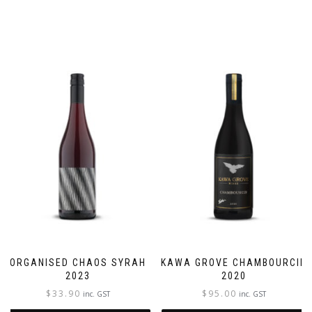
ORGANISED CHAOS SYRAH
KAWA GROVE CHAMBOURCIN
2023
2020
$
33.90
$
95.00
inc. GST
inc. GST