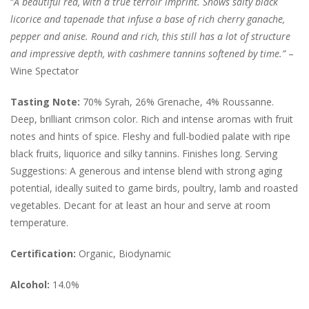
“
A beautiful red, with a true terroir imprint. Shows salty black
licorice and tapenade that infuse a base of rich cherry ganache,
pepper and anise. Round and rich, this still has a lot of structure
and impressive depth, with cashmere tannins softened by time.”
–
Wine Spectator
Tasting Note:
70% Syrah, 26% Grenache, 4% Roussanne.
Deep, brilliant crimson color.
Rich and intense aromas with fruit
notes and hints of spice. Fleshy and full-bodied palate with ripe
black fruits, liquorice and silky tannins. Finishes long. Serving
Suggestions: A generous and intense blend with strong aging
potential, ideally suited to game birds, poultry, lamb and roasted
vegetables. Decant for at least an hour and serve at room
temperature.
Certification:
Organic, Biodynamic
Alcohol:
14.0%