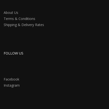
About Us
Terms & Conditions
Shipping & Delivery Rates
FOLLOW US
Facebook
Instagram