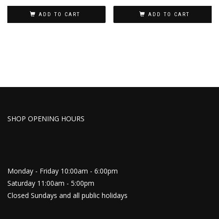
ADD TO CART
ADD TO CART
SHOP OPENING HOURS
Monday - Friday 10:00am - 6:00pm
Saturday 11:00am - 5:00pm
Closed Sundays and all public holidays