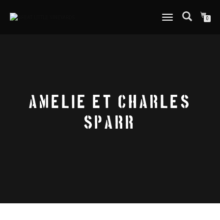
TOGGLE
0
NAVIGATION
AMELIE ET CHARLES
SPARR