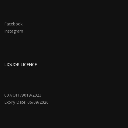
Facebook
Instagram
LIQUOR LICENCE
007/OFF/9019/2023
Expiry Date: 06/09/2026