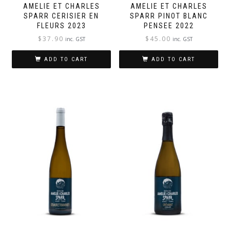
AMELIE ET CHARLES
AMELIE ET CHARLES
SPARR CERISIER EN
SPARR PINOT BLANC
FLEURS 2023
PENSEE 2022
$
37.90
$
45.00
inc. GST
inc. GST
ADD TO CART
ADD TO CART