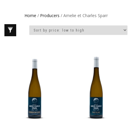
Home
/
Producers
/ Amelie et Charles Sparr