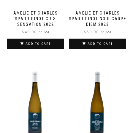
AMELIE ET CHARLES
AMELIE ET CHARLES
SPARR PINOT GRIS
SPARR PINOT NOIR CARPE
SENSATION 2022
DIEM 2023
$
49.90
$
59.90
inc. GST
inc. GST
ADD TO CART
ADD TO CART