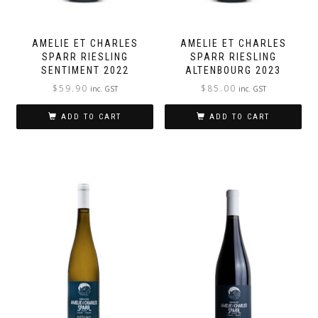
AMELIE ET CHARLES
AMELIE ET CHARLES
SPARR RIESLING
SPARR RIESLING
SENTIMENT 2022
ALTENBOURG 2023
$
59.90
$
85.00
inc. GST
inc. GST
ADD TO CART
ADD TO CART