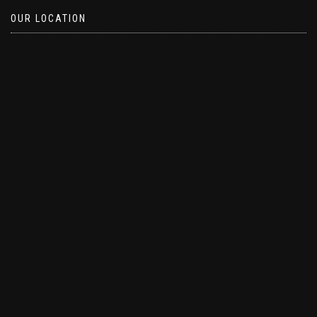
OUR LOCATION