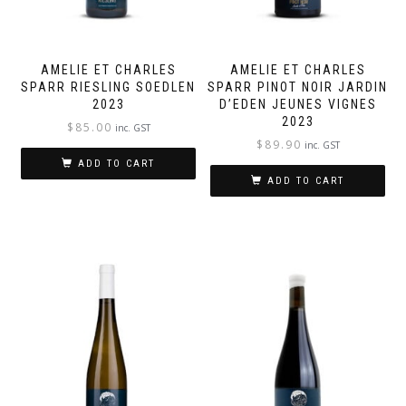
AMELIE ET CHARLES
AMELIE ET CHARLES
SPARR RIESLING SOEDLEN
SPARR PINOT NOIR JARDIN
2023
D’EDEN JEUNES VIGNES
2023
$
85.00
inc. GST
$
89.90
inc. GST
ADD TO CART
ADD TO CART