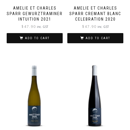
AMELIE ET CHARLES
AMELIE ET CHARLES
SPARR GEWURZTRAMINER
SPARR CREMANT BLANC
INTUITION 2021
CELEBRATION 2020
$
47.90
$
47.90
inc. GST
inc. GST
ADD TO CART
ADD TO CART