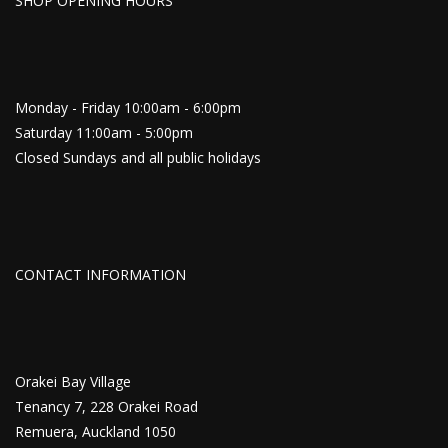
SHOP OPENING HOURS
Monday - Friday 10:00am - 6:00pm
Saturday 11:00am - 5:00pm
Closed Sundays and all public holidays
CONTACT INFORMATION
Orakei Bay Village
Tenancy 7, 228 Orakei Road
Remuera, Auckland 1050