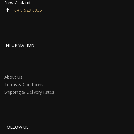
New Zealand
Ph:
+64 9 529 0935
INFORMATION
About Us
Terms & Conditions
Shipping & Delivery Rates
FOLLOW US