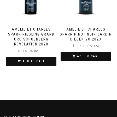
AMELIE ET CHARLES
AMELIE ET CHARLES
SPARR RIESLING GRAND
SPARR PINOT NOIR JARDIN
CRU SCHOENBERG
D’EDEN VO 2023
REVELATION 2020
$
115.00
inc. GST
$
110.00
inc. GST
ADD TO CART
ADD TO CART