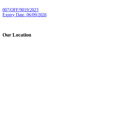
007/OFF/9019/2023
Expiry Date: 06/09/2026
Our Location