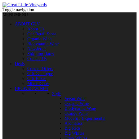
Toggle navigation
MENU
MENU
ABOUT GLV
About Us
Our Retail Store
Organic Wine
Biodynamic Wine
Newsletter
Shipping Rates
Contact Us
Deals
Current Offers
Gift Catalogue
Gift Boxes
Mixed Cases
BROWSE WINES
Style
Vegan Wine
Organic Wine
Biodynamic Wine
Orange Wine
Modern / Experimental
Aromatics
Big Reds
Big Whites
Crisp Whites