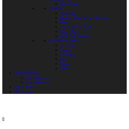
Wine Cases
OTHER
Magnums
Dessert Wine & Late Harvest
Rose
Spirits & Fortified
Sake / Beer
GLV Gift Voucher
INTERNATIONAL
Australia
France
Germany
Italy
Spain
USA
OUR BRANDS
Our Vineyards
Our Glassware
Art of Wine
My Account
0