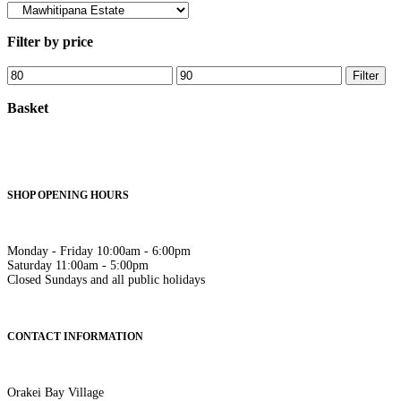
Filter by price
Min
Max
Filter
price
price
Basket
SHOP OPENING HOURS
Monday - Friday 10:00am - 6:00pm
Saturday 11:00am - 5:00pm
Closed Sundays and all public holidays
CONTACT INFORMATION
Orakei Bay Village