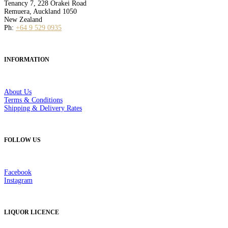
Tenancy 7, 228 Orakei Road
Remuera, Auckland 1050
New Zealand
Ph:
+64 9 529 0935
INFORMATION
About Us
Terms & Conditions
Shipping & Delivery Rates
FOLLOW US
Facebook
Instagram
LIQUOR LICENCE