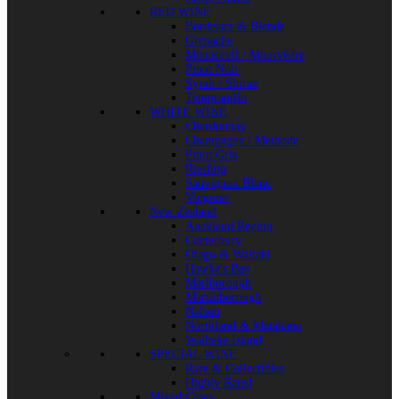
RED WINE
Bordeaux & Blends
Grenache
Monastrell / Mourvèdre
Pinot Noir
Syrah / Shiraz
Tempranillo
WHITE WINE
Chardonnay
Champagne / Methode
Pinot Gris
Riesling
Sauvignon Blanc
Viognier
New Zealand
Auckland Region
Canterbury
Otago & Waitaki
Hawke's Bay
Marlborough
Martinborough
Nelson
Northland & Matakana
Waiheke Island
SPECIAL WINE
Rare & Collectibles
Highly Rated
Mixed Cases