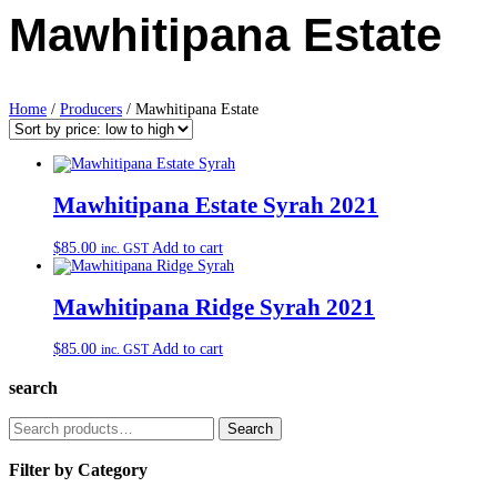
Mawhitipana Estate
Home
/
Producers
/ Mawhitipana Estate
Mawhitipana Estate Syrah 2021
$
85.00
Add to cart
inc. GST
Mawhitipana Ridge Syrah 2021
$
85.00
Add to cart
inc. GST
search
Search
Search
for:
Filter by Category