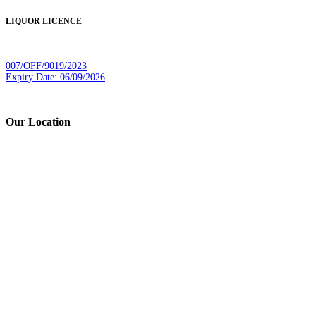
LIQUOR LICENCE
007/OFF/9019/2023
Expiry Date: 06/09/2026
Our Location