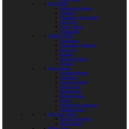
RED WINE
Bordeaux & Blends
Grenache
Monastrell / Mourvèdre
Pinot Noir
Syrah / Shiraz
Tempranillo
WHITE WINE
Chardonnay
Champagne / Methode
Pinot Gris
Riesling
Sauvignon Blanc
Viognier
New Zealand
Auckland Region
Canterbury
Otago & Waitaki
Hawke's Bay
Marlborough
Martinborough
Nelson
Northland & Matakana
Waiheke Island
SPECIAL WINE
Rare & Collectibles
Highly Rated
Mixed Cases