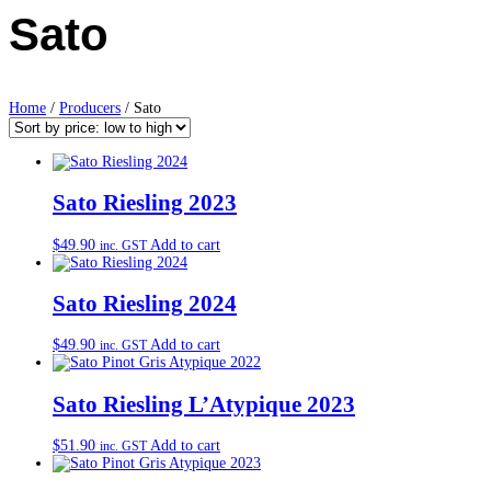
Sato
Home
/
Producers
/ Sato
Sato Riesling 2023
$
49.90
Add to cart
inc. GST
Sato Riesling 2024
$
49.90
Add to cart
inc. GST
Sato Riesling L’Atypique 2023
$
51.90
Add to cart
inc. GST