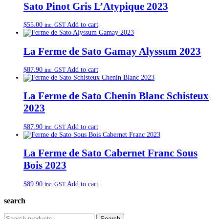
Sato Pinot Gris L’Atypique 2023
$
55.00
Add to cart
inc. GST
La Ferme de Sato Gamay Alyssum 2023
$
87.90
Add to cart
inc. GST
La Ferme de Sato Chenin Blanc Schisteux
2023
$
87.90
Add to cart
inc. GST
La Ferme de Sato Cabernet Franc Sous
Bois 2023
$
89.90
Add to cart
inc. GST
search
Search
Search