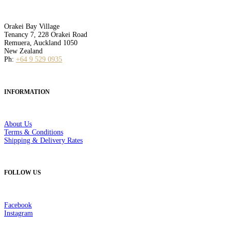
Orakei Bay Village
Tenancy 7, 228 Orakei Road
Remuera, Auckland 1050
New Zealand
Ph:
+64 9 529 0935
INFORMATION
About Us
Terms & Conditions
Shipping & Delivery Rates
FOLLOW US
Facebook
Instagram