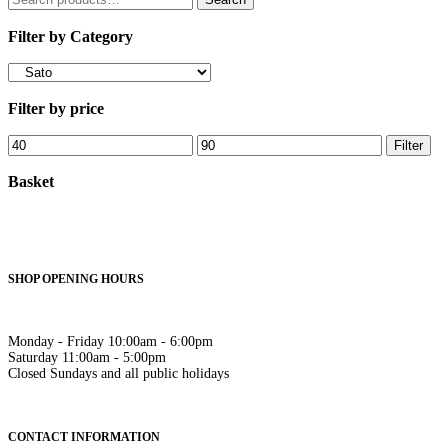
for:
Filter by Category
Filter by price
Min
Max
Filter
price
price
Basket
SHOP OPENING HOURS
Monday - Friday 10:00am - 6:00pm
Saturday 11:00am - 5:00pm
Closed Sundays and all public holidays
CONTACT INFORMATION