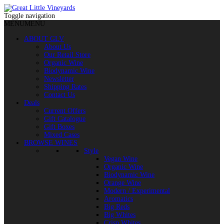
Toggle navigation
MENU
MENU
ABOUT GLV
About Us
Our Retail Store
Organic Wine
Biodynamic Wine
Newsletter
Shipping Rates
Contact Us
Deals
Current Offers
Gift Catalogue
Gift Boxes
Mixed Cases
BROWSE WINES
Style
Vegan Wine
Organic Wine
Biodynamic Wine
Orange Wine
Modern / Experimental
Aromatics
Big Reds
Big Whites
Crisp Whites