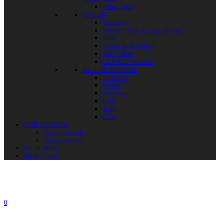
Wine Cases
OTHER
Magnums
Dessert Wine & Late Harvest
Rose
Spirits & Fortified
Sake / Beer
GLV Gift Voucher
INTERNATIONAL
Australia
France
Germany
Italy
Spain
USA
OUR BRANDS
Our Vineyards
Our Glassware
Art of Wine
My Account
0